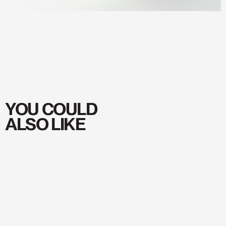
SUBSCRIBE
→
TO
OUR
NEWSLETTER
YOU COULD
ALSO LIKE
YOUR EMAIL
SUBSCRIBE
Shop
Shop