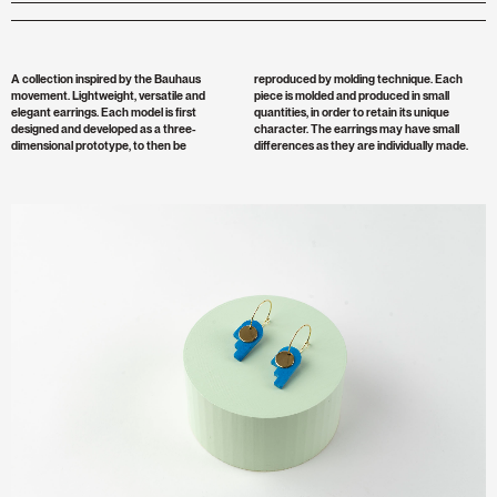
A collection inspired by the Bauhaus
reproduced by molding technique. Each
movement. Lightweight, versatile and
piece is molded and produced in small
elegant earrings. Each model is first
quantities, in order to retain its unique
designed and developed as a three-
character. The earrings may have small
dimensional prototype, to then be
differences as they are individually made.
Zoom
Image