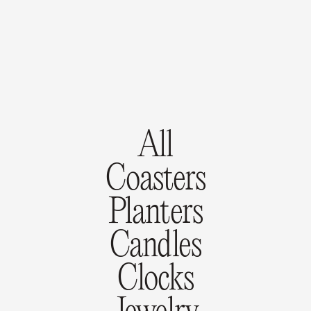
All
Coasters
Planters
Candles
Clocks