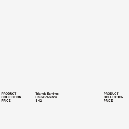
PRODUCT
Triangle Earrings
PRODUCT
COLLECTION
Haus Collection
COLLECTION
PRICE
$ 42
PRICE