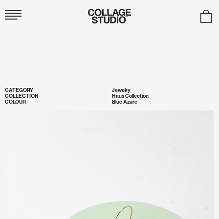
Collage
Studio
CATEGORY
Jewelry
COLLECTION
Haus Collection
COLOUR
Blue Azure
Zoom
Image