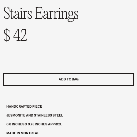
Stairs Earrings
$ 42
ADD TO BAG
HANDCRAFTED PIECE
JESMONITE AND STAINLESS STEEL
0.6 INCHES X 0.75 INCHES APPROX.
MADE IN MONTREAL